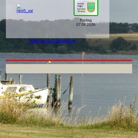
Freitag
07.08.2026
Home
Kontakt
Impressum