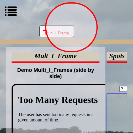
Mult_I_Frame
Mult_I_Frame
Spots
Demo Multi_I_Frames (side by
side)